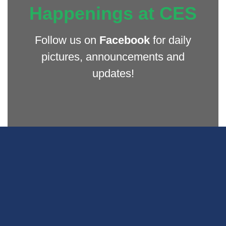
Happenings at CES
Follow us on
Facebook
for daily
pictures, announcements and
updates!