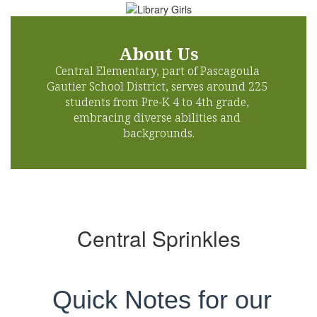
About Us
Central Elementary, part of Pascagoula 
Gautier School District, serves around 225 
students from Pre-K 4 to 4th grade, 
embracing diverse abilities and 
backgrounds.
Central Sprinkles
Quick Notes for our