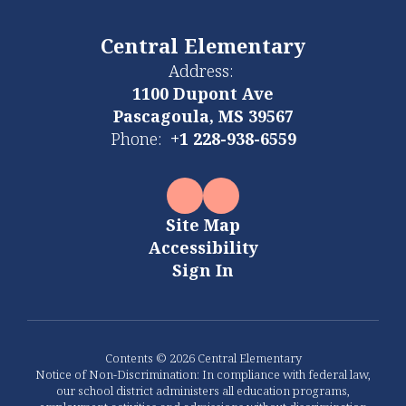
Central Elementary
Address:
1100 Dupont Ave
Pascagoula, MS 39567
Phone:
+1 228-938-6559
Site Map
Accessibility
Sign In
Contents © 2026 Central Elementary
Notice of Non-Discrimination: In compliance with federal law,
our school district administers all education programs,