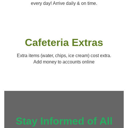
every day! Arrive daily & on time.
Cafeteria Extras
Extra items (water, chips, ice cream) cost extra.
Add money to accounts online
Stay Informed of All