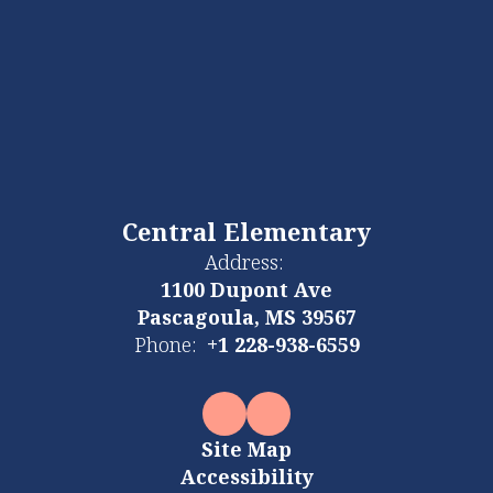
Central Elementary
Address:
1100 Dupont Ave
Pascagoula, MS 39567
Phone:
+1 228-938-6559
Site Map
Accessibility