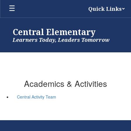
Skip
Quick Links
to
main
content
Central Elementary
Learners Today, Leaders Tomorrow
Academics & Activities
Central Activity Team