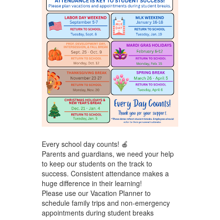
Every school day counts! 🍎
Parents and guardians, we need your help
to keep our students on the track to
success. Consistent attendance makes a
huge difference in their learning!
Please use our Vacation Planner
to
schedule family trips and non-emergency
appointments during student breaks