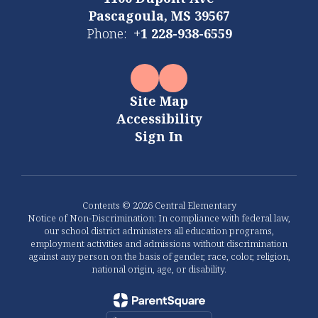
Pascagoula, MS 39567
Phone:
+1 228-938-6559
Site Map
Accessibility
Sign In
Contents © 2026 Central Elementary
Notice of Non-Discrimination: In compliance with federal law,
our school district administers all education programs,
employment activities and admissions without discrimination
against any person on the basis of gender, race, color, religion,
national origin, age, or disability.