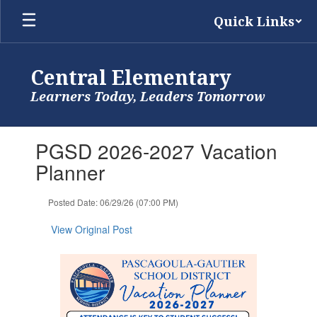
Skip
Quick Links
to
main
content
Central Elementary
Learners Today, Leaders Tomorrow
Contains
PGSD 2026-2027 Vacation
1
slides.
Planner
Use
the
Posted Date: 06/29/26 (07:00 PM)
next
and
View Original Post
previous
buttons
to
navigate.