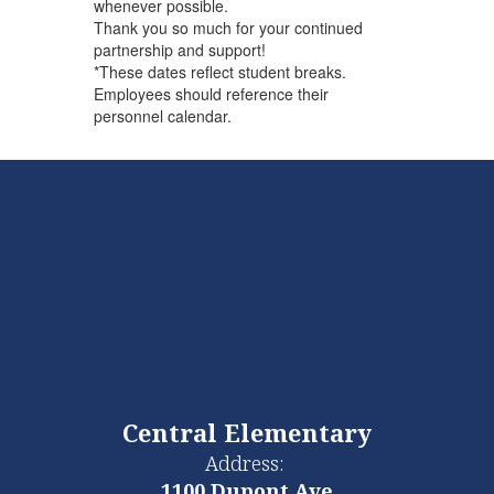
whenever possible.
Thank you so much for your continued
partnership and support!
*These dates reflect student breaks.
Employees should reference their
personnel calendar.
Central Elementary
Address:
1100 Dupont Ave