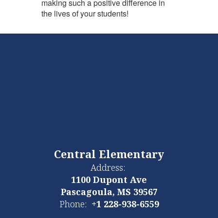
making such a positive difference in
the lives of your students!
Central Elementary
Address:
1100 Dupont Ave
Pascagoula, MS 39567
Phone:
+1 228-938-6559