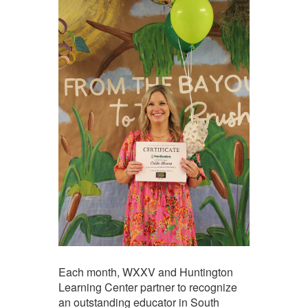
Each month, WXXV and Huntington
Learning Center partner to recognize
an outstanding educator in South