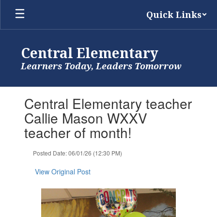
Skip
Quick Links
to
main
content
Central Elementary
Learners Today, Leaders Tomorrow
Contains
Central Elementary teacher
1
slides.
Callie Mason WXXV
Use
teacher of month!
the
next
and
Posted Date: 06/01/26 (12:30 PM)
previous
buttons
View Original Post
to
navigate.