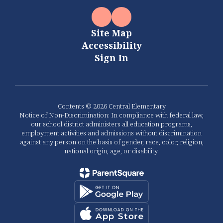
Site Map
Accessibility
Sign In
Contents © 2026 Central Elementary
Notice of Non-Discrimination: In compliance with federal law,
our school district administers all education programs,
employment activities and admissions without discrimination
against any person on the basis of gender, race, color, religion,
national origin, age, or disability.