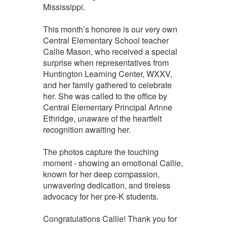
Mississippi.
This month’s honoree is our very own
Central Elementary School teacher
Callie Mason, who received a special
surprise when representatives from
Huntington Learning Center, WXXV,
and her family gathered to celebrate
her. She was called to the office by
Central Elementary Principal Arinne
Ethridge, unaware of the heartfelt
recognition awaiting her.
The photos capture the touching
moment - showing an emotional Callie,
known for her deep compassion,
unwavering dedication, and tireless
advocacy for her pre-K students.
Congratulations Callie! Thank you for