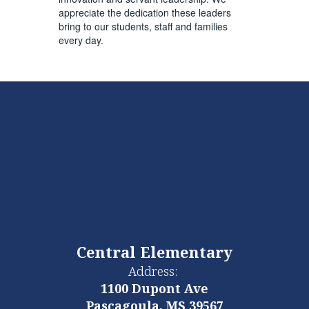
appreciate the dedication these leaders
bring to our students, staff and families
every day.
Central Elementary
Address:
1100 Dupont Ave
Pascagoula, MS 39567