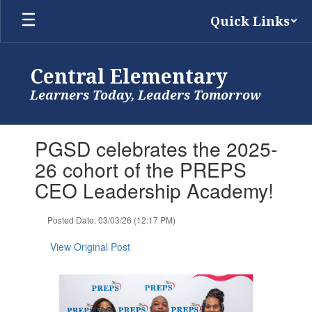
Skip
Quick Links
to
main
content
Central Elementary
Learners Today, Leaders Tomorrow
Contains
PGSD celebrates the 2025-
1
slides.
26 cohort of the PREPS
Use
CEO Leadership Academy!
the
next
and
Posted Date: 03/03/26 (12:17 PM)
previous
buttons
View Original Post
to
navigate.