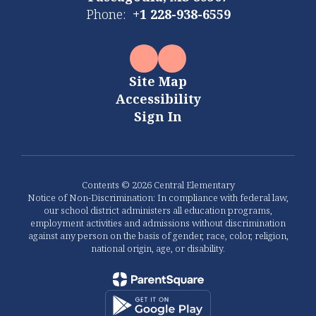
Phone:
+1 228-938-6559
Site Map
Accessibility
Sign In
Contents © 2026 Central Elementary
Notice of Non-Discrimination: In compliance with federal law,
our school district administers all education programs,
employment activities and admissions without discrimination
against any person on the basis of gender, race, color, religion,
national origin, age, or disability.