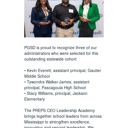
PGSD is proud to recognize three of our
administrators who were selected for this
outstanding statewide cohort:
• Kevin Everett, assistant principal, Gautier
Middle School
• Tywondra Walker-James, assistant
principal, Pascagoula High School
• Stacy Williams, principal, Jackson
Elementary
The PREPS CEO Leadership Academy
brings together school leaders from across
Mississippi to strengthen excellence,
innovation and servant leadership. We